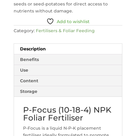
seeds or seed-potatoes for direct access to
nutrients without damage.
Add to wishlist
Category:
Fertilisers & Foliar Feeding
Description
Benefits
Use
Content
Storage
P-Focus (10-18-4) NPK
Foliar Fertiliser
P-Focus is a liquid N-P-K placement
fertiliser ideally formulated to promote