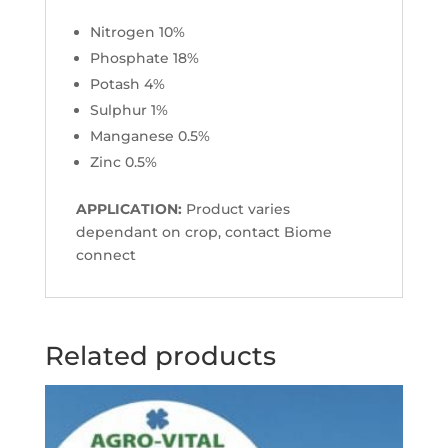
Nitrogen 10%
Phosphate 18%
Potash 4%
Sulphur 1%
Manganese 0.5%
Zinc 0.5%
APPLICATION:
Product varies
dependant on crop, contact Biome
connect
Related products