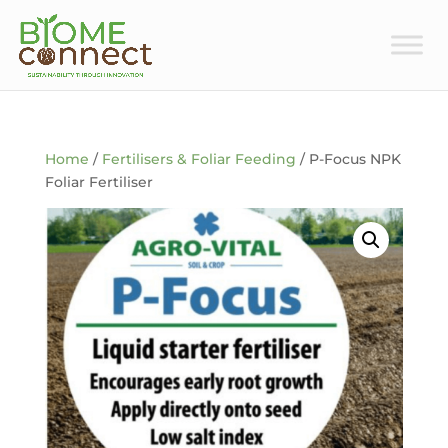
Home
/
Fertilisers & Foliar Feeding
/ P-Focus NPK
Foliar Fertiliser