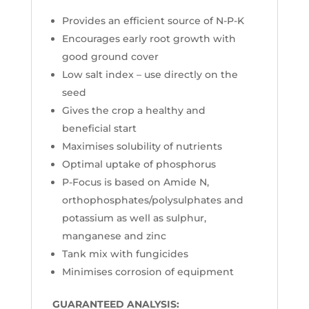
Provides an efficient source of N-P-K
Encourages early root growth with
good ground cover
Low salt index – use directly on the
seed
Gives the crop a healthy and
beneficial start
Maximises solubility of nutrients
Optimal uptake of phosphorus
P-Focus is based on Amide N,
orthophosphates/polysulphates and
potassium as well as sulphur,
manganese and zinc
Tank mix with fungicides
Minimises corrosion of equipment
GUARANTEED ANALYSIS: