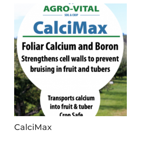
CalciMax