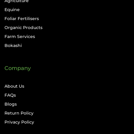
Agriculture
Equine
Foliar Fertilisers
Organic Products
Farm Services
Bokashi
Company
About Us
FAQs
Blogs
Return Policy
Privacy Policy