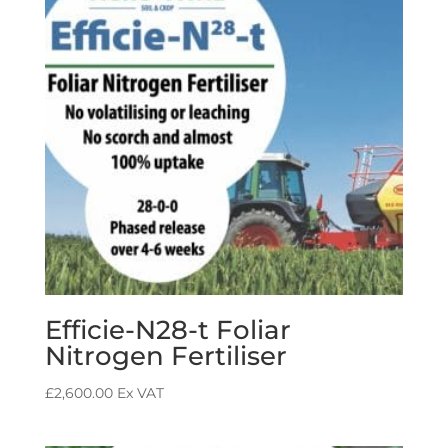
Efficie-N28-t Foliar
Nitrogen Fertiliser
£
2,600.00
Ex VAT