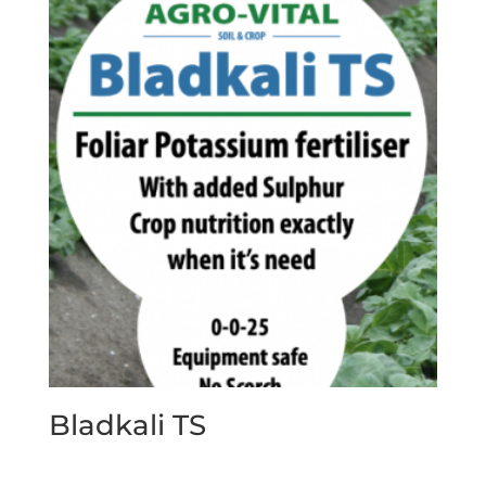
Bladkali TS