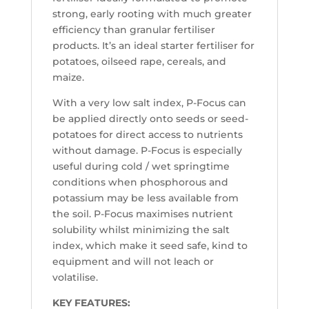
strong, early rooting with much greater
efficiency than granular fertiliser
products. It’s an ideal starter fertiliser for
potatoes, oilseed rape, cereals, and
maize.
With a very low salt index, P-Focus can
be applied directly onto seeds or seed-
potatoes for direct access to nutrients
without damage. P-Focus is especially
useful during cold / wet springtime
conditions when phosphorous and
potassium may be less available from
the soil. P-Focus maximises nutrient
solubility whilst minimizing the salt
index, which make it seed safe, kind to
equipment and will not leach or
volatilise.
KEY FEATURES: