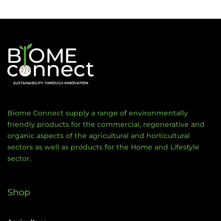
Biome Connect supply a range of environmentally
friendly products for the commercial, regenerative and
organic aspects of the agricultural and horticultural
sectors as well as products for the Home and Lifestyle
sector.
Shop