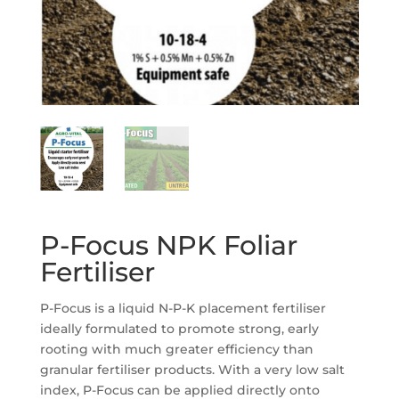
P-Focus NPK Foliar
Fertiliser
P-Focus is a liquid N-P-K placement fertiliser
ideally formulated to promote strong, early
rooting with much greater efficiency than
granular fertiliser products. With a very low salt
index, P-Focus can be applied directly onto